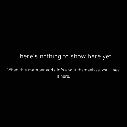
There’s nothing to show here yet
When this member adds info about themselves, you’ll see
it here.