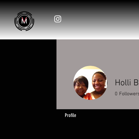
Holli 
0
Follower
Profile