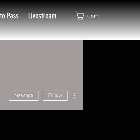
to Pass
Livestream
Cart
More actions
Message
Follow