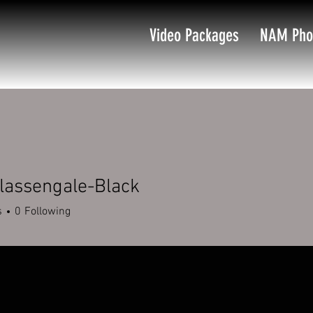
Video Packages
NAM Pho
Blassengale-Black
s
0
Following