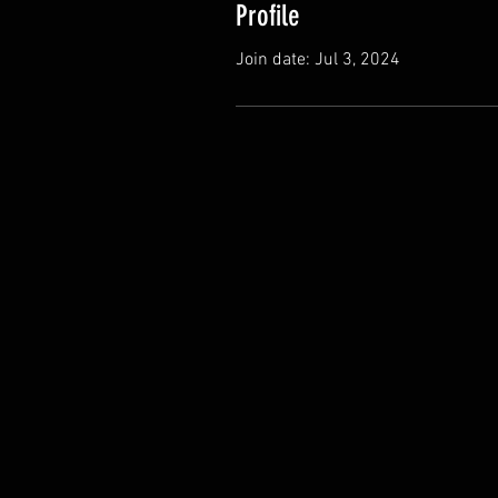
Profile
Join date: Jul 3, 2024