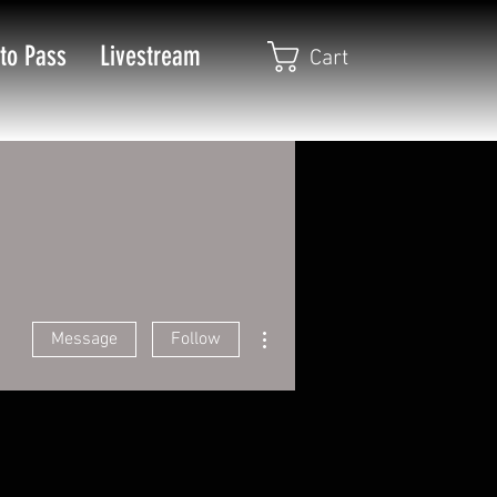
to Pass
Livestream
Cart
More actions
Message
Follow