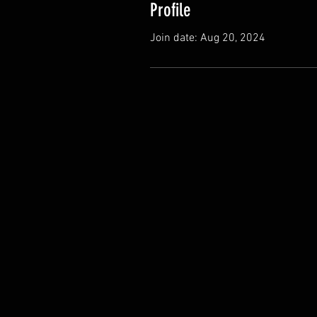
Profile
Join date: Aug 20, 2024