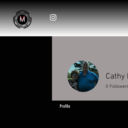
Cathy
0
Follower
Profile