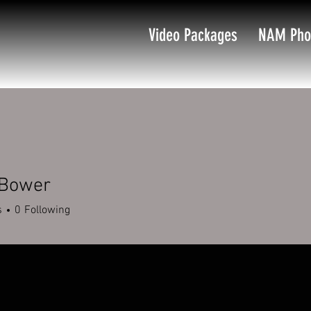
Video Packages
NAM Pho
 Bower
s
0
Following