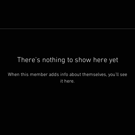
There’s nothing to show here yet
When this member adds info about themselves, you’ll see
it here.