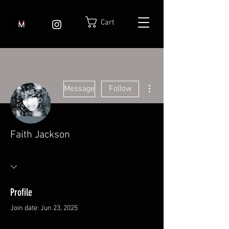
Cart
More actions
Message
Follow
Faith Jackson
Profile
Join date: Jun 23, 2025