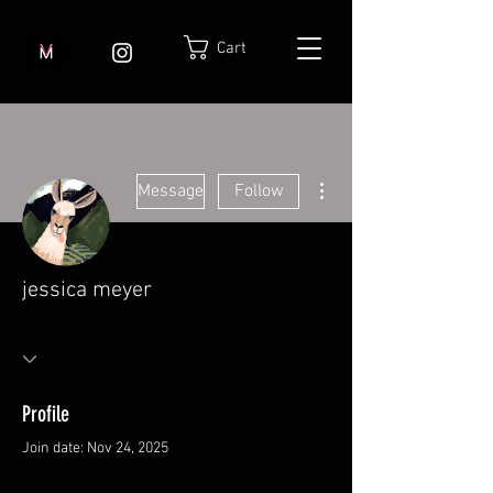
Cart
More actions
Message
Follow
jessica meyer
Profile
Join date: Nov 24, 2025