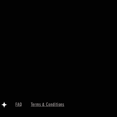
FAQ
Terms & Conditions