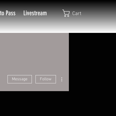
to Pass
Livestream
Cart
More actions
Message
Follow