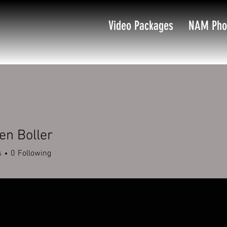
Video Packages
NAM Pho
en Boller
s
0
Following