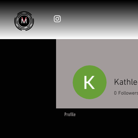
Kathle
0
Follower
Profile