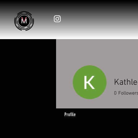
Kathle
0
Follower
Profile