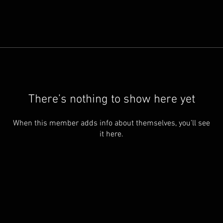
There’s nothing to show here yet
When this member adds info about themselves, you’ll see
it here.