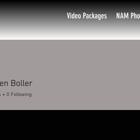
Video Packages
NAM Pho
en Boller
s
0
Following