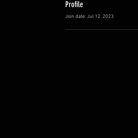
Profile
Join date: Jul 12, 2023