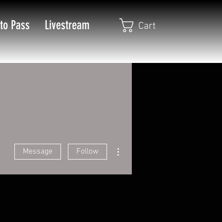
to Pass
Livestream
Cart
More actions
Message
Follow