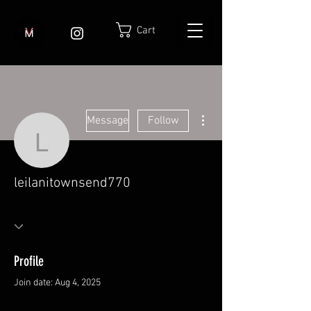
Cart
More actions
Message
Follow
leilanitownsend770
leilanitownsend770
Profile
Join date: Aug 4, 2025