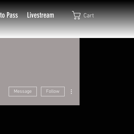
to Pass
Livestream
Cart
More actions
Message
Follow