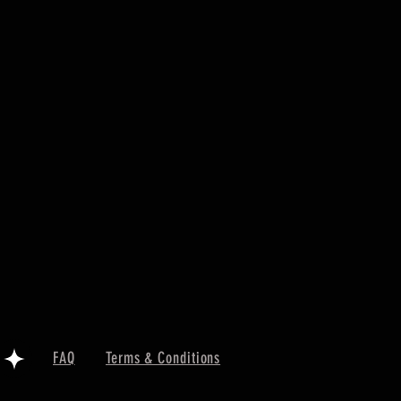
FAQ
Terms & Conditions