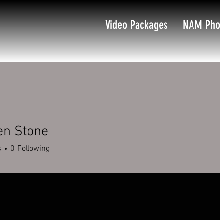
Video Packages
NAM Pho
en Stone
s
0
Following