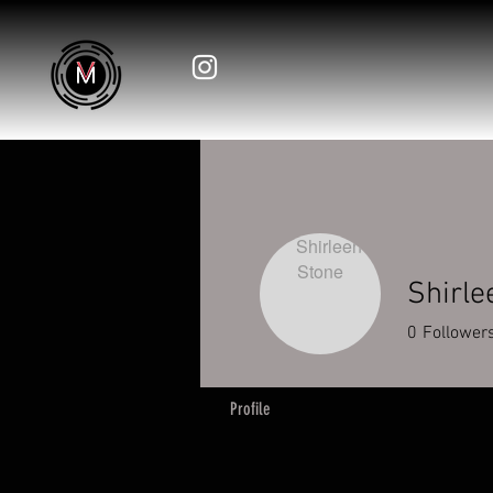
Shirle
0
Follower
Profile