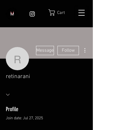
Cart
More actions
Message
Follow
retinarani
retinarani
Profile
Join date: Jul 27, 2025