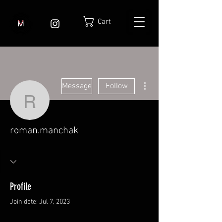
Cart
More actions
Message
Follow
roman.manchak
roman.manchak
Profile
Join date: Jul 7, 2023