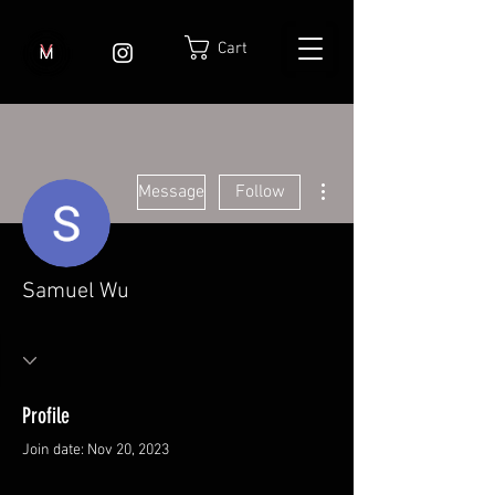
Cart
More actions
Message
Follow
Samuel Wu
Profile
Join date: Nov 20, 2023