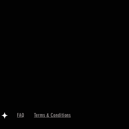
FAQ
Terms & Conditions