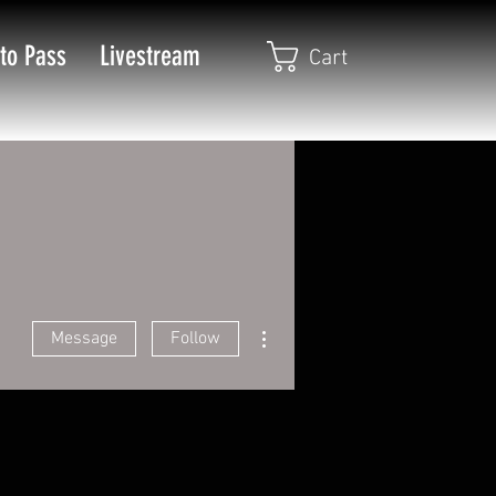
to Pass
Livestream
Cart
More actions
Message
Follow