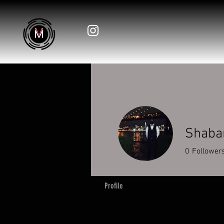
Shabar
0
Follower
Profile