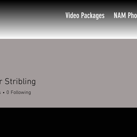
Video Packages
NAM Pho
 Stribling
s
0
Following