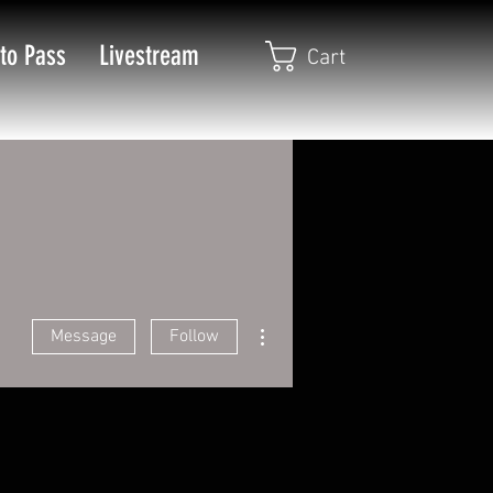
to Pass
Livestream
Cart
More actions
Message
Follow