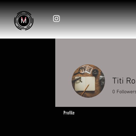
Titi Ro
0
Follower
Profile