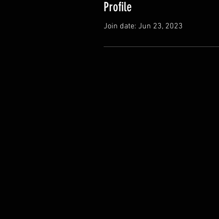
Profile
Join date: Jun 23, 2023