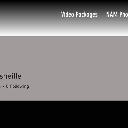
Video Packages
NAM Pho
sheille
s
0
Following