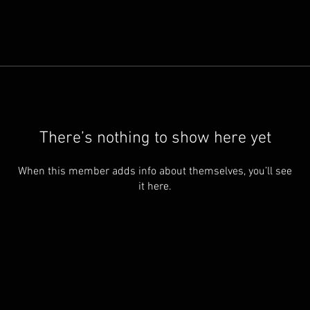
There’s nothing to show here yet
When this member adds info about themselves, you’ll see
it here.