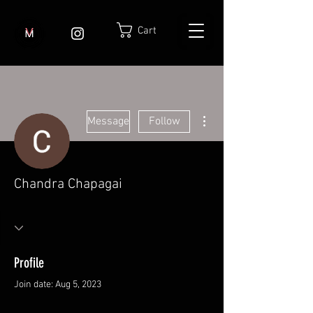
Cart
More actions
Message
Follow
Chandra Chapagai
Profile
Join date: Aug 5, 2023